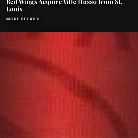
Red Wings Acquire Ville Husso from St.
Louis
MORE DETAILS