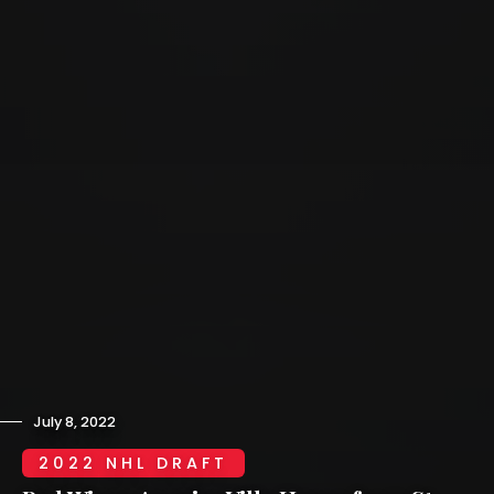
July 8, 2022
2022 NHL DRAFT