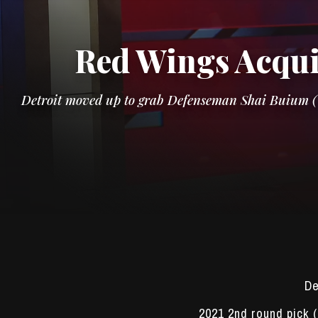
Red Wings Acqui
Detroit moved up to grab Defenseman Shai Buium (US
De
2021 2nd round pick 