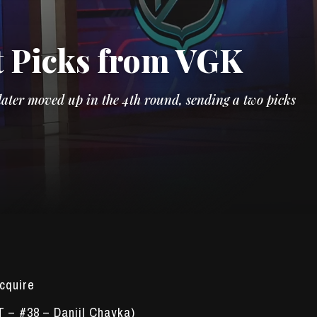
t Picks from VGK
ater moved up in the 4th round, sending a two picks
cquire
T – #38 – Daniil Chayka)