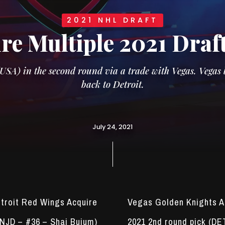
2021 NHL DRAFT
re Multiple 2021 Draf
A) in the second round via a trade with Vegas. Vegas l
back to Detroit.
July 24, 2021
troit Red Wings Acquire
Vegas Golden Knights A
(NJD – #36 – Shai Buium)
2021 2nd round pick (DE