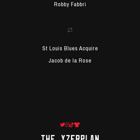
Robby Fabbri
St Louis Blues Acquire
Jacob de la Rose