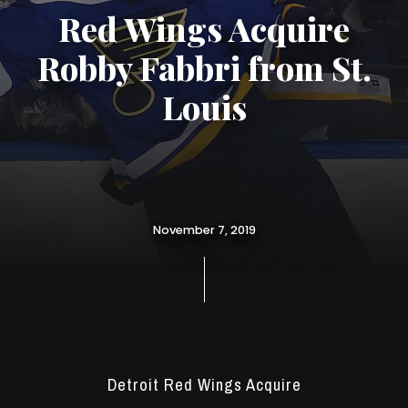
Red Wings Acquire
Robby Fabbri from St.
Louis
November 7, 2019
Detroit Red Wings Acquire