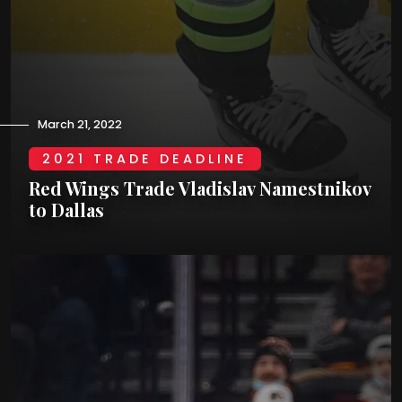
March 21, 2022
2021 TRADE DEADLINE
Red Wings Trade Vladislav Namestnikov
to Dallas