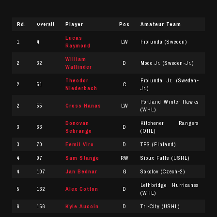
Rd.
Player
Pos
Amateur Team
Overall
Lucas
1
4
LW
Frolunda (Sweden)
Raymond
William
2
32
D
Modo Jr. (Sweden-Jr.)
Wallinder
Theodor
Frolunda Jr. (Sweden-
2
51
C
Niederbach
Jr.)
Portland Winter Hawks
2
55
Cross Hanas
LW
(WHL)
Donovan
Kitchener Rangers
3
63
D
Sebrango
(OHL)
3
70
Eemil Viro
D
TPS (Finland)
4
97
Sam Stange
RW
Sioux Falls (USHL)
4
107
Jan Bednar
G
Sokolov (Czech-2)
Lethbridge Hurricanes
5
132
Alex Cotton
D
(WHL)
6
156
Kyle Aucoin
D
Tri-City (USHL)