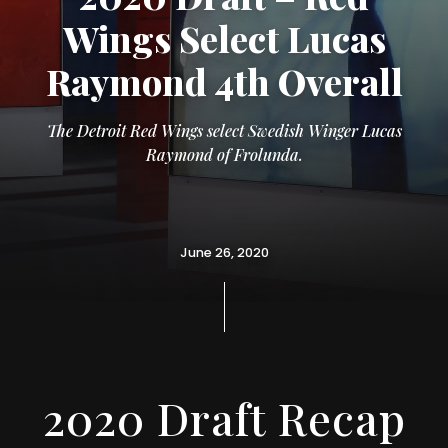
Wings Select Lucas
Raymond 4th Overall
The Detroit Red Wings select Swedish Winger Lucas
Raymond of Frolunda.
June 26, 2020
2020 Draft Recap