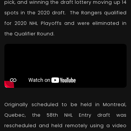
pick, and winning the draft lottery moving up 14
spots in the 2020 draft. The Rangers qualified
for 2020 NHL Playoffs and were eliminated in
the Qualifier Round.
Originally scheduled to be held in Montreal,
Quebec, the 58th NHL Entry draft was
rescheduled and held remotely using a video