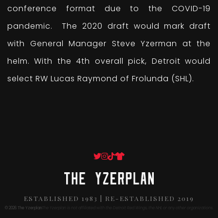
conference format due to the COVID-19
pandemic. The 2020 draft would mark draft
with General Manager Steve Yzerman at the
helm. With the 4th overall pick, Detroit would
select RW Lucas Raymond of Frolunda (SHL).
ESTABLISHED 1983 | RE-ESTABLISHED 2019
© 2026 The Yzerplan
The Yzerplan is not affiliated with the Detroit Red Wings, the NHL or any other organizations.