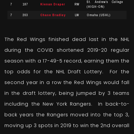
St. Andrew’s College
7
187
Kienan Draper
RW
(HIGH-ON)
7
203
Chase Bradley
LW
Omaha (USHL)
The Red Wings finished dead last in the NHL
during the COVID shortened 2019-20 regular
season with a 17-49-5 record, earning them the
top odds for the NHL Draft Lottery. For the
second year in a row the Red Wings would fall
in the draft lottery, being jumped by 3 teams
including the New York Rangers. In back-to-
back years the Rangers moved into the top 3,
moving up 3 spots in 2019 to win the 2nd overall